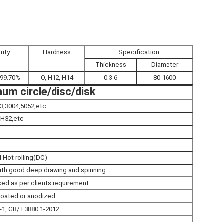
rity
Hardness
Specification
Thickness
Diameter
-99.70%
O, H12, H14
0.3-6
80-1600
um circle/disc/disk
3,3004,5052,etc
,H32,etc
 Hot rolling(DC)
ith good deep drawing and spinning
ed as per clients requirement
r coated or anodized
1, GB/T3880.1-2012