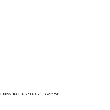
 rings has many years of history, our