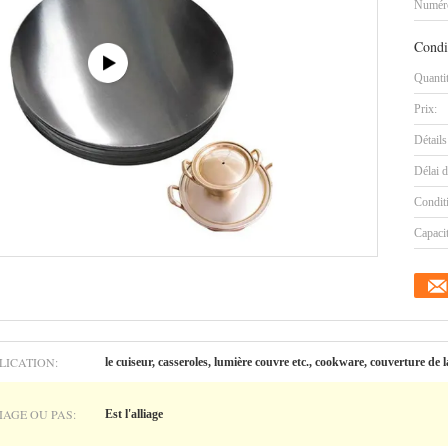
Numéro
Condi
Quanti
Prix:
Détails
Délai d
Condit
Capaci
LICATION:
le cuiseur, casseroles, lumière couvre etc., cookware, couverture d
IAGE OU PAS:
Est l'alliage