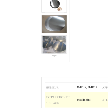
HUMEUR:
APP
O-H112, O-H112
PRÉPARATION DE
ALL
moulin fini
SURFACE: