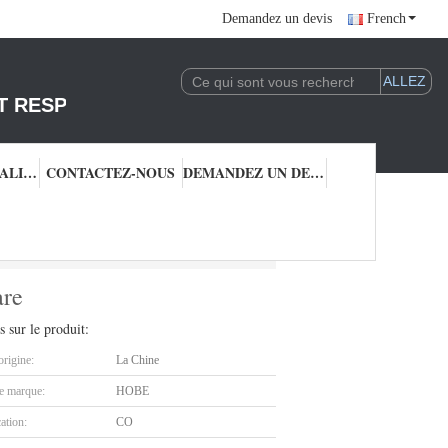
Demandez un devis
French
T RESPONSABLE DE L'EXPLOITATION DE LA 
CONTRÔLE QUALITÉ
CONTACTEZ-NOUS
DEMANDEZ UN DEVIS
 Cookware
are
s sur le produit:
origine:
La Chine
 marque:
HOBE
cation:
CO