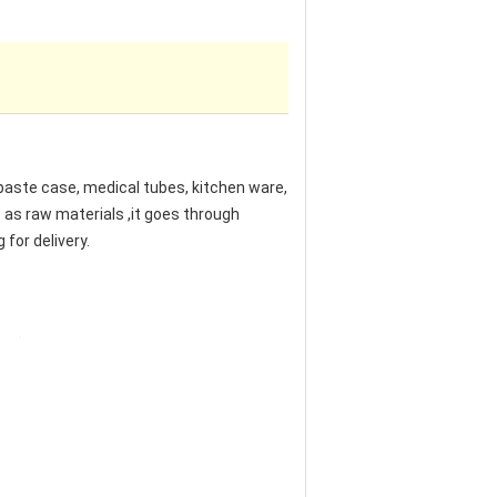
hpaste case, medical tubes, kitchen ware,
s as raw materials ,it goes through
 for delivery.