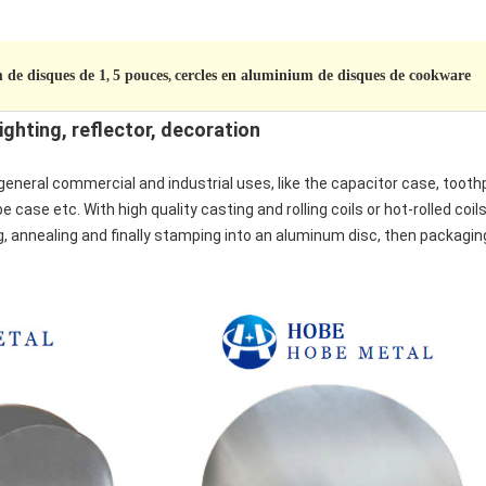
 de disques de 1
5 pouces
cercles en aluminium de disques de cookware
,
,
ighting, reflector, decoration
general commercial and industrial uses, like the capacitor case, toot
 case etc. With high quality casting and rolling coils or hot-rolled coil
ng, annealing and finally stamping into an aluminum disc, then packaging