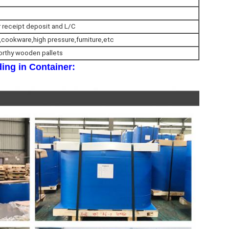
r receipt deposit and L/C
,cookware,high pressure,furniture,etc
orthy wooden pallets
ing in Container: