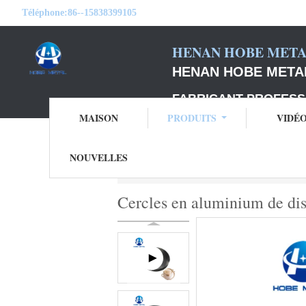
Téléphone:
86--15838399105
HENAN HOBE METAL
HENAN HOBE METAL
FABRICANT PROFESS
MAISON
PRODUITS
VIDÉ
NOUVELLES
Aperçu
Produits
cercles en aluminium d
Cercles en aluminium de dis