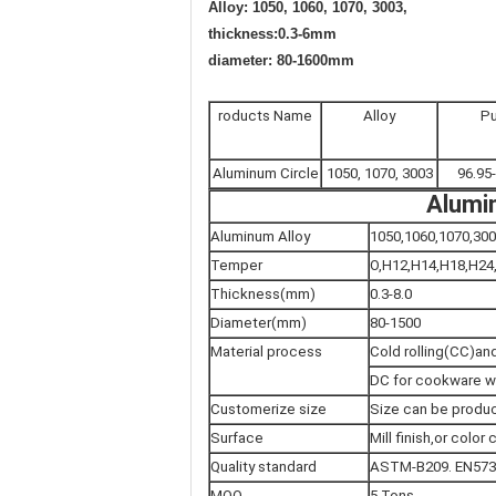
Alloy: 1050, 1060, 1070, 3003,
thickness:0.3-6mm
diameter: 80-1600mm
roducts Name
Alloy
Pu
Aluminum Circle
1050, 1070, 3003
96.95
Alumin
Aluminum Alloy
1050,1060,1070,300
Temper
O,H12,H14,H18,H24
Thickness(mm)
0.3-8.0
Diameter(mm)
80-1500
Material process
Cold rolling(CC)and
DC for cookware w
Customerize size
Size can be produc
Surface
Mill finish,or colo
Quality standard
ASTM-B209. EN573-
MOQ
5 Tons