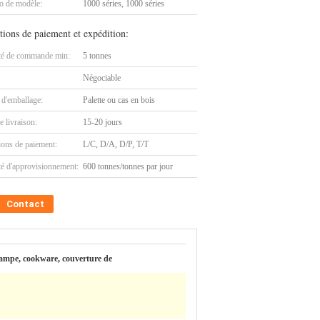
 de modèle:
1000 séries, 1000 séries
tions de paiement et expédition:
té de commande min:
5 tonnes
Négociable
 d'emballage:
Palette ou cas en bois
e livraison:
15-20 jours
ions de paiement:
L/C, D/A, D/P, T/T
té d'approvisionnement:
600 tonnes/tonnes par jour
Contact
e lampe, cookware, couverture de