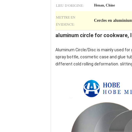
LIEU D'ORIGINE:
Henan, Chine
METTRE EN
Cercles en aluminium
ÉVIDENCE:
aluminum circle for cookware, l
Aluminum Circle/Disc is mainly used for 
spray bottle, cosmetic case and glue tube
different cold rolling deformation. slitti