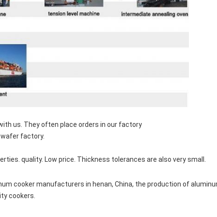
th us. They often place orders in our factory
wafer factory.
rties. quality. Low price. Thickness tolerances are also very small.
num cooker manufacturers in henan, China, the production of aluminum
ity cookers.