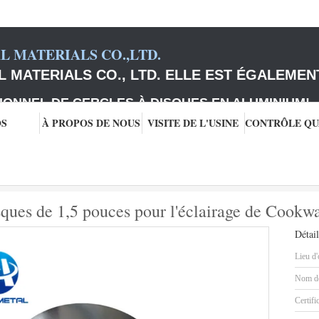
 MATERIALS CO.,LTD.
 MATERIALS CO., LTD. ELLE EST ÉGALEMEN
IONNEL DE CERCLES À DISQUES EN ALUMINIUM
!
OS
À PROPOS DE NOUS
VISITE DE L'USINE
e disques
Cercles en aluminium de disques de 1,5 pouces pour l'éclairage de
ques de 1,5 pouces pour l'éclairage de Cookw
Détail
Lieu d'
Nom de
Certifi