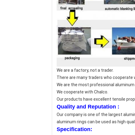
We are a factory, not a trader.
There are many traders who cooperate wi
We are the most professional aluminum 
We cooperate with Chalco.
Our products have excellent tensile prope
Quality and Reputation :
Our company is one of the largest alumi
aluminum rings can be used as high qual
Specification: