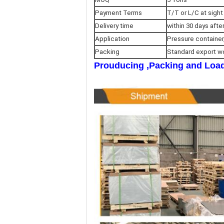
Payment Terms
T/T or L/C at sight
Delivery time
within 30 days afte
Application
Pressure container
Packing
Standard export w
Prouducing ,Packing and Load